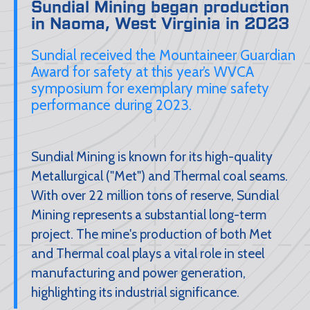
Sundial Mining began production
in Naoma, West Virginia in 2023
Sundial received the Mountaineer Guardian
Award for safety at this year’s WVCA
symposium for exemplary mine safety
performance during 2023.
Sundial Mining is known for its high-quality
Metallurgical ("Met") and Thermal coal seams.
With over 22 million tons of reserve, Sundial
Mining represents a substantial long-term
project. The mine's production of both Met
and Thermal coal plays a vital role in steel
manufacturing and power generation,
highlighting its industrial significance.