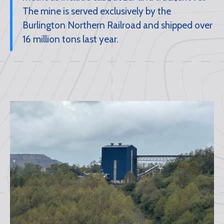
The mine is served exclusively by the
Burlington Northern Railroad and shipped over
16 million tons last year.