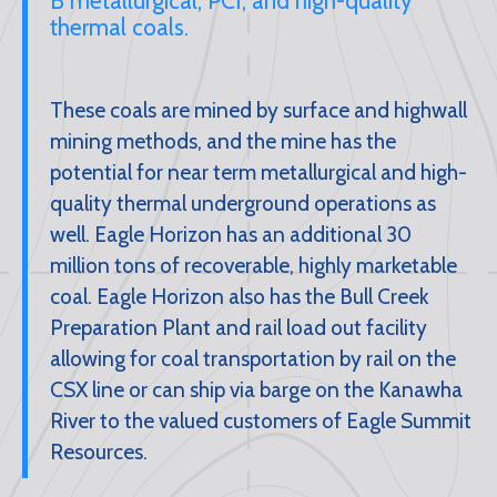
B metallurgical, PCI, and high-quality
thermal coals.
These coals are mined by surface and highwall
mining methods, and the mine has the
potential for near term metallurgical and high-
quality thermal underground operations as
well. Eagle Horizon has an additional 30
million tons of recoverable, highly marketable
coal. Eagle Horizon also has the Bull Creek
Preparation Plant and rail load out facility
allowing for coal transportation by rail on the
CSX line or can ship via barge on the Kanawha
River to the valued customers of Eagle Summit
Resources.