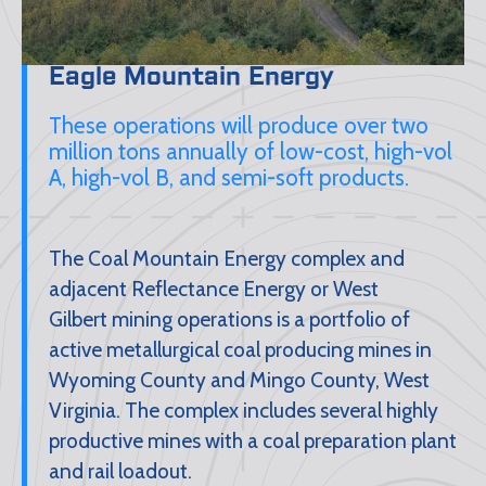
Eagle Mountain Energy
These operations will produce over two
million tons annually of low-cost, high-vol
A, high-vol B, and semi-soft products.
The Coal Mountain Energy complex and
adjacent Reflectance Energy or West
Gilbert mining operations is a portfolio of
active metallurgical coal producing mines in
Wyoming County and Mingo County, West
Virginia. The complex includes several highly
productive mines with a coal preparation plant
and rail loadout.