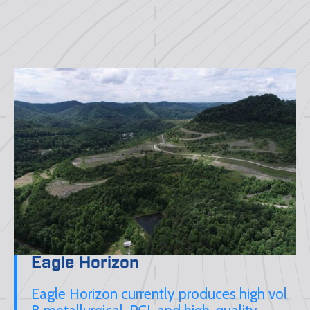
Eagle Horizon
Eagle Horizon currently produces high vol