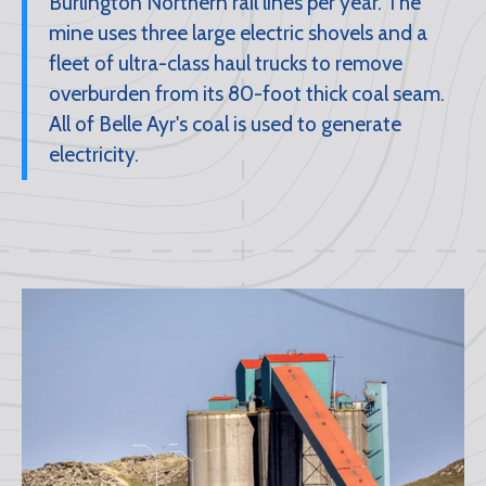
Burlington Northern rail lines per year. The
mine uses three large electric shovels and a
fleet of ultra-class haul trucks to remove
overburden from its 80-foot thick coal seam.
All of Belle Ayr's coal is used to generate
electricity.