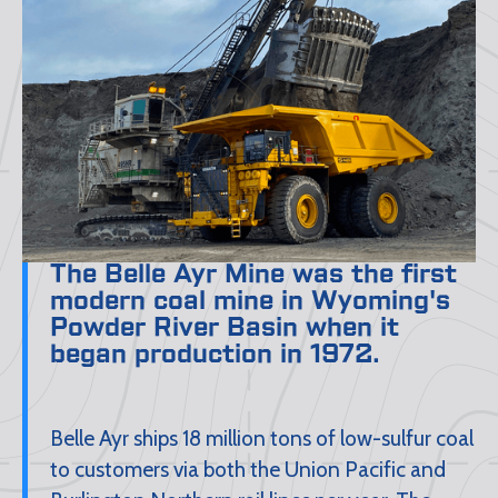
The Belle Ayr Mine was the first
modern coal mine in Wyoming's
Powder River Basin when it
began production in 1972.
Belle Ayr ships 18 million tons of low-sulfur coal
to customers via both the Union Pacific and