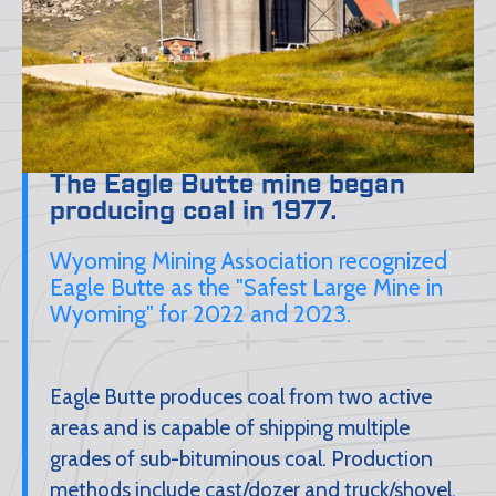
The Eagle Butte mine began
producing coal in 1977.
Wyoming Mining Association recognized
Eagle Butte as the "Safest Large Mine in
Wyoming" for 2022 and 2023.
Eagle Butte produces coal from two active
areas and is capable of shipping multiple
grades of sub-bituminous coal. Production
methods include cast/dozer and truck/shovel.